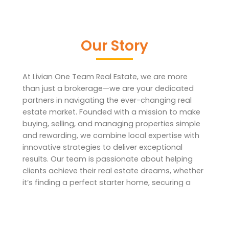
Our Story
At Livian One Team Real Estate, we are more
than just a brokerage—we are your dedicated
partners in navigating the ever-changing real
estate market. Founded with a mission to make
buying, selling, and managing properties simple
and rewarding, we combine local expertise with
innovative strategies to deliver exceptional
results. Our team is passionate about helping
clients achieve their real estate dreams, whether
it’s finding a perfect starter home, securing a
lucrative investment, or streamlining the property
selling process.