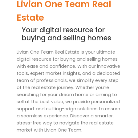
Livian One Team Real
Estate
Your digital resource for
buying and selling homes
Livian One Team Real Estate is your ultimate
digital resource for buying and selling homes
with ease and confidence. With our innovative
tools, expert market insights, and a dedicated
team of professionals, we simplify every step
of the real estate journey. Whether you’re
searching for your dream home or aiming to
sell at the best value, we provide personalized
support and cutting-edge solutions to ensure
a seamless experience. Discover a smarter,
stress-free way to navigate the real estate
market with Livian One Team.