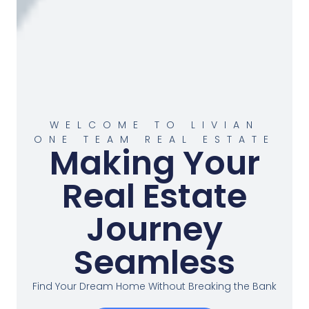
WELCOME TO LIVIAN
ONE TEAM REAL ESTATE
Making Your
Real Estate
Journey
Seamless
Find Your Dream Home Without Breaking the Bank