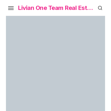
Livian One Team Real Estate