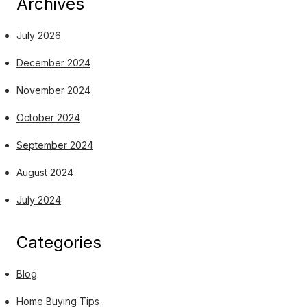
Archives
July 2026
December 2024
November 2024
October 2024
September 2024
August 2024
July 2024
Categories
Blog
Home Buying Tips