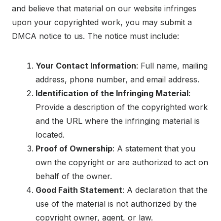
and believe that material on our website infringes
upon your copyrighted work, you may submit a
DMCA notice to us. The notice must include:
Your Contact Information
: Full name, mailing
address, phone number, and email address.
Identification of the Infringing Material
:
Provide a description of the copyrighted work
and the URL where the infringing material is
located.
Proof of Ownership
: A statement that you
own the copyright or are authorized to act on
behalf of the owner.
Good Faith Statement
: A declaration that the
use of the material is not authorized by the
copyright owner, agent, or law.