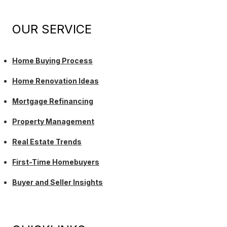
OUR SERVICE
Home Buying Process
Home Renovation Ideas
Mortgage Refinancing
Property Management
Real Estate Trends
First-Time Homebuyers
Buyer and Seller Insights