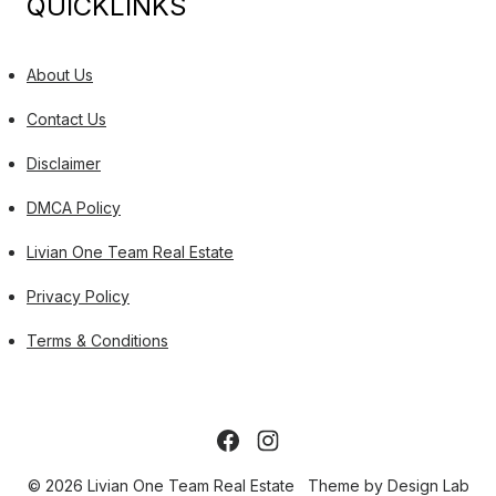
QUICKLINKS
About Us
Contact Us
Disclaimer
DMCA Policy
Livian One Team Real Estate
Privacy Policy
Terms & Conditions
© 2026 Livian One Team Real Estate
Theme by
Design Lab