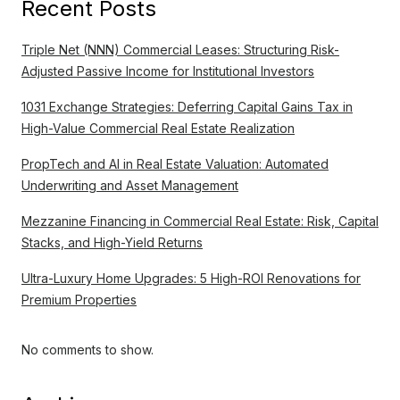
Recent Posts
Triple Net (NNN) Commercial Leases: Structuring Risk-
Adjusted Passive Income for Institutional Investors
1031 Exchange Strategies: Deferring Capital Gains Tax in
High-Value Commercial Real Estate Realization
PropTech and AI in Real Estate Valuation: Automated
Underwriting and Asset Management
Mezzanine Financing in Commercial Real Estate: Risk, Capital
Stacks, and High-Yield Returns
Ultra-Luxury Home Upgrades: 5 High-ROI Renovations for
Premium Properties
No comments to show.