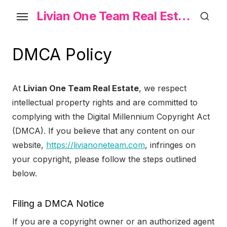
Skip
Livian One Team Real Estate
to
the
content
DMCA Policy
At
Livian One Team Real Estate
, we respect
intellectual property rights and are committed to
complying with the Digital Millennium Copyright Act
(DMCA). If you believe that any content on our
website,
https://livianoneteam.com
, infringes on
your copyright, please follow the steps outlined
below.
Filing a DMCA Notice
If you are a copyright owner or an authorized agent