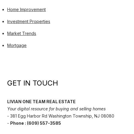
Home Improvement
Investment Properties
Market Trends
Mortgage
GET IN TOUCH
LIVIAN ONE TEAM REAL ESTATE
Your digital resource for buying and selling homes
- 381 Egg Harbor Rd Washington Township, NJ 08080
-
Phone : (609) 557-3585