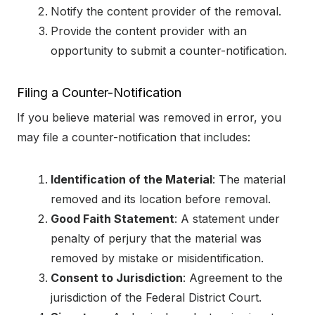
Notify the content provider of the removal.
Provide the content provider with an
opportunity to submit a counter-notification.
Filing a Counter-Notification
If you believe material was removed in error, you
may file a counter-notification that includes:
Identification of the Material
: The material
removed and its location before removal.
Good Faith Statement
: A statement under
penalty of perjury that the material was
removed by mistake or misidentification.
Consent to Jurisdiction
: Agreement to the
jurisdiction of the Federal District Court.