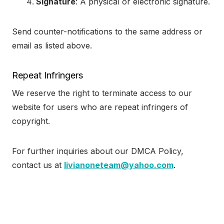
Signature
: A physical or electronic signature.
Send counter-notifications to the same address or
email as listed above.
Repeat Infringers
We reserve the right to terminate access to our
website for users who are repeat infringers of
copyright.
For further inquiries about our DMCA Policy,
contact us at
livianoneteam@yahoo.com
.