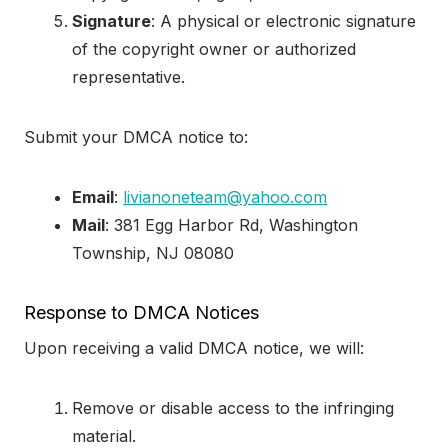
Signature
: A physical or electronic signature
of the copyright owner or authorized
representative.
Submit your DMCA notice to:
Email
:
livianoneteam@yahoo.com
Mail
: 381 Egg Harbor Rd, Washington
Township, NJ 08080
Response to DMCA Notices
Upon receiving a valid DMCA notice, we will:
Remove or disable access to the infringing
material.