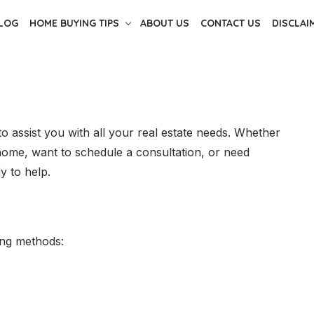
LOG
HOME BUYING TIPS
ABOUT US
CONTACT US
DISCLAI
o assist you with all your real estate needs. Whether
home, want to schedule a consultation, or need
y to help.
ing methods: