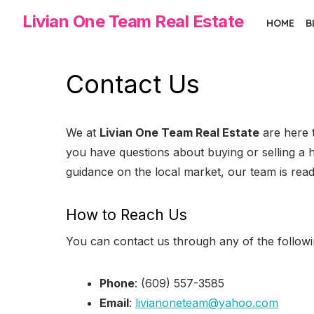
Skip
Livian One Team Real Estate
HOME
B
to
the
content
Contact Us
We at
Livian One Team Real Estate
are here t
you have questions about buying or selling a 
guidance on the local market, our team is read
How to Reach Us
You can contact us through any of the follow
Phone
: (609) 557-3585
Email
:
livianoneteam@yahoo.com