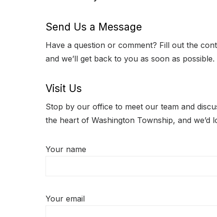
Send Us a Message
Have a question or comment? Fill out the con
and we’ll get back to you as soon as possible.
Visit Us
Stop by our office to meet our team and discus
the heart of Washington Township, and we’d 
Your name
Your email