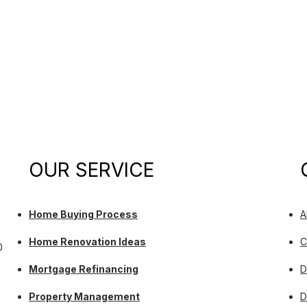
OUR SERVICE
Home Buying Process
A
Home Renovation Ideas
C
0
Mortgage Refinancing
D
Property Management
D