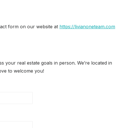
tact form on our website at
https://livianoneteam.com
s your real estate goals in person. We’re located in
love to welcome you!