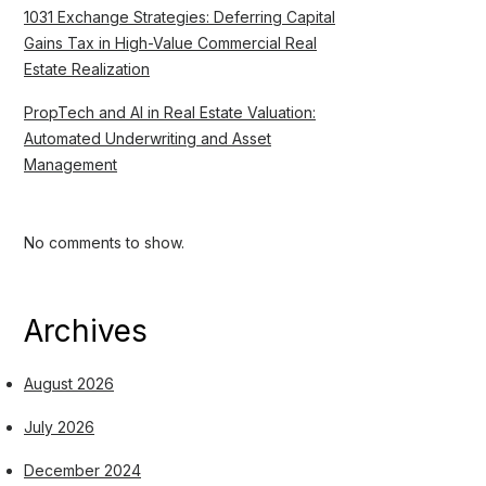
1031 Exchange Strategies: Deferring Capital
Gains Tax in High-Value Commercial Real
Estate Realization
PropTech and AI in Real Estate Valuation:
Automated Underwriting and Asset
Management
No comments to show.
Archives
August 2026
July 2026
December 2024