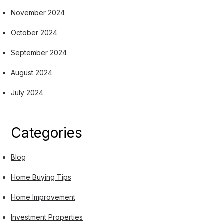
November 2024
October 2024
September 2024
August 2024
July 2024
Categories
Blog
Home Buying Tips
Home Improvement
Investment Properties