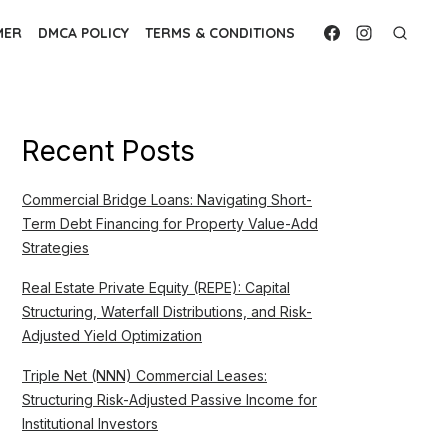
MER
DMCA POLICY
TERMS & CONDITIONS
Recent Posts
Commercial Bridge Loans: Navigating Short-
Term Debt Financing for Property Value-Add
Strategies
Real Estate Private Equity (REPE): Capital
Structuring, Waterfall Distributions, and Risk-
Adjusted Yield Optimization
Triple Net (NNN) Commercial Leases:
Structuring Risk-Adjusted Passive Income for
Institutional Investors