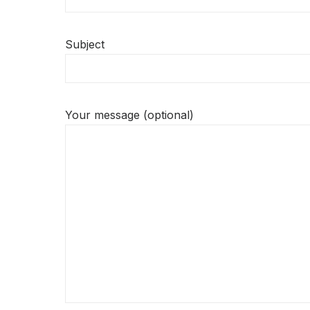
Subject
Your message (optional)