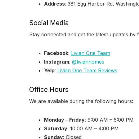
Address
: 381 Egg Harbor Rd, Washing
Social Media
Stay connected and get the latest updates by f
Facebook
:
Livian One Team
Instagram
:
@livianhomes
Yelp
:
Livian One Team Reviews
Office Hours
We are available during the following hours:
Monday – Friday
: 9:00 AM – 6:00 PM
Saturday
: 10:00 AM – 4:00 PM
Sunday
: Closed