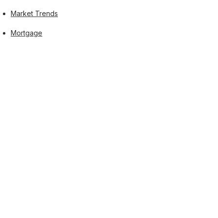
Market Trends
Mortgage