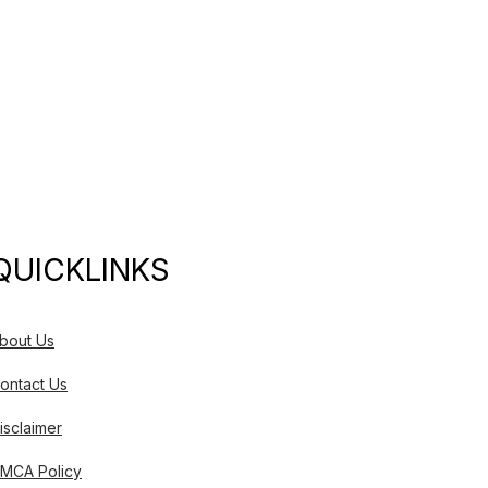
QUICKLINKS
bout Us
ontact Us
isclaimer
MCA Policy