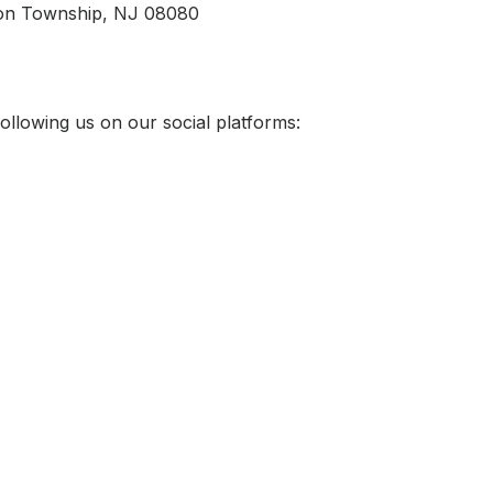
ton Township, NJ 08080
ollowing us on our social platforms: