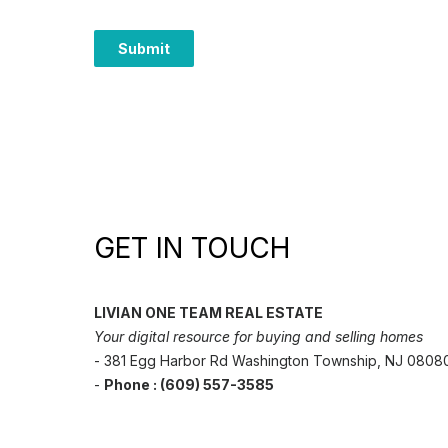
GET IN TOUCH
LIVIAN ONE TEAM REAL ESTATE
Your digital resource for buying and selling homes
- 381 Egg Harbor Rd Washington Township, NJ 0808
-
Phone : (609) 557-3585