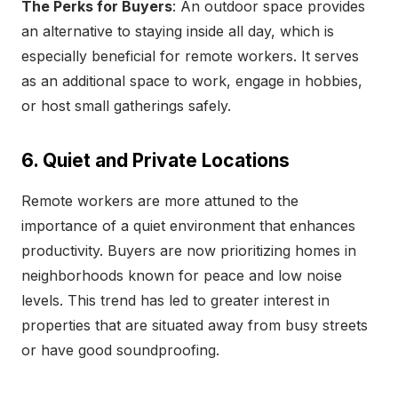
The Perks for Buyers
: An outdoor space provides
an alternative to staying inside all day, which is
especially beneficial for remote workers. It serves
as an additional space to work, engage in hobbies,
or host small gatherings safely.
6. Quiet and Private Locations
Remote workers are more attuned to the
importance of a quiet environment that enhances
productivity. Buyers are now prioritizing homes in
neighborhoods known for peace and low noise
levels. This trend has led to greater interest in
properties that are situated away from busy streets
or have good soundproofing.