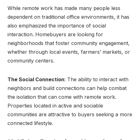
While remote work has made many people less
dependent on traditional office environments, it has
also emphasized the importance of social
interaction. Homebuyers are looking for
neighborhoods that foster community engagement,
whether through local events, farmers’ markets, or
community centers.
The Social Connection
: The ability to interact with
neighbors and build connections can help combat
the isolation that can come with remote work.
Properties located in active and sociable
communities are attractive to buyers seeking a more
connected lifestyle.