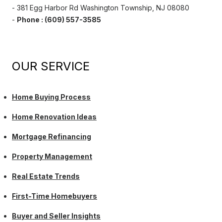
- 381 Egg Harbor Rd Washington Township, NJ 08080
-
Phone : (609) 557-3585
OUR SERVICE
Home Buying Process
Home Renovation Ideas
Mortgage Refinancing
Property Management
Real Estate Trends
First-Time Homebuyers
Buyer and Seller Insights