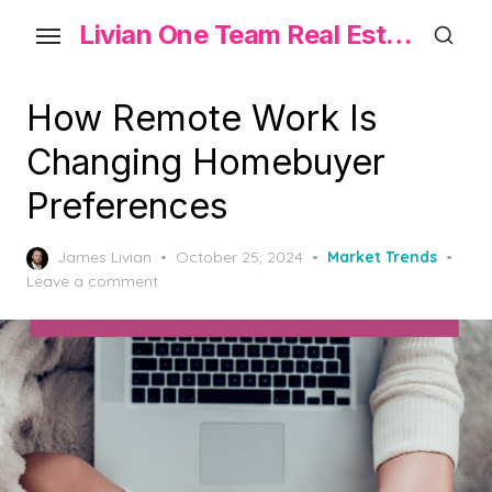
Skip
Livian One Team Real Estate
to
the
content
How Remote Work Is
Changing Homebuyer
Preferences
Posted
James Livian
October 25, 2024
Market Trends
on
Leave a comment