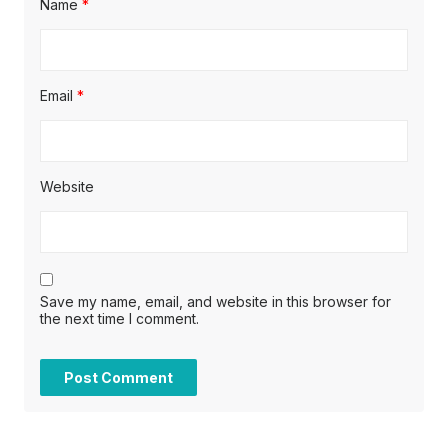
Name
*
Email
*
Website
Save my name, email, and website in this browser for
the next time I comment.