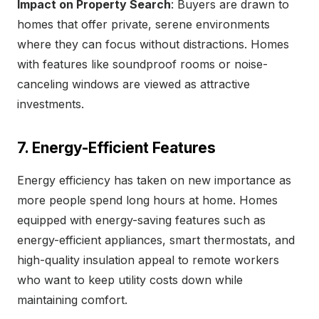
Impact on Property Search
: Buyers are drawn to
homes that offer private, serene environments
where they can focus without distractions. Homes
with features like soundproof rooms or noise-
canceling windows are viewed as attractive
investments.
7. Energy-Efficient Features
Energy efficiency has taken on new importance as
more people spend long hours at home. Homes
equipped with energy-saving features such as
energy-efficient appliances, smart thermostats, and
high-quality insulation appeal to remote workers
who want to keep utility costs down while
maintaining comfort.