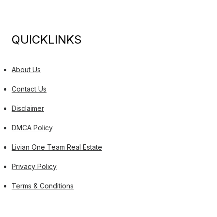
QUICKLINKS
About Us
Contact Us
Disclaimer
DMCA Policy
Livian One Team Real Estate
Privacy Policy
Terms & Conditions