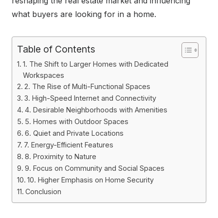
reshaping the real estate market and influencing
what buyers are looking for in a home.
Table of Contents
1. The Shift to Larger Homes with Dedicated
Workspaces
2. The Rise of Multi-Functional Spaces
3. High-Speed Internet and Connectivity
4. Desirable Neighborhoods with Amenities
5. Homes with Outdoor Spaces
6. Quiet and Private Locations
7. Energy-Efficient Features
8. Proximity to Nature
9. Focus on Community and Social Spaces
10. Higher Emphasis on Home Security
Conclusion