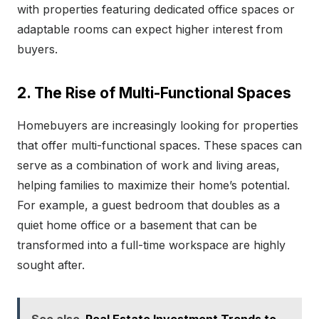
with properties featuring dedicated office spaces or
adaptable rooms can expect higher interest from
buyers.
2. The Rise of Multi-Functional Spaces
Homebuyers are increasingly looking for properties
that offer multi-functional spaces. These spaces can
serve as a combination of work and living areas,
helping families to maximize their home’s potential.
For example, a guest bedroom that doubles as a
quiet home office or a basement that can be
transformed into a full-time workspace are highly
sought after.
See also
Real Estate Investment Trends to