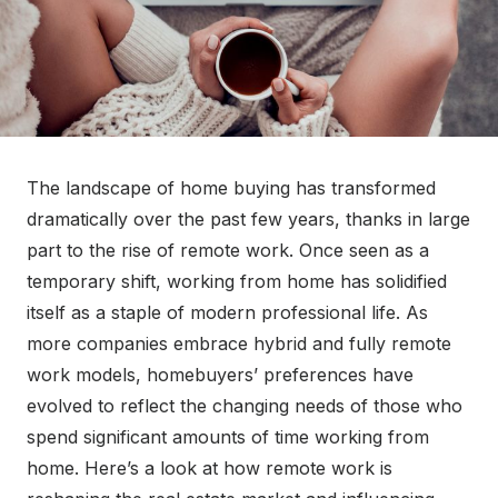
The landscape of home buying has transformed
dramatically over the past few years, thanks in large
part to the rise of remote work. Once seen as a
temporary shift, working from home has solidified
itself as a staple of modern professional life. As
more companies embrace hybrid and fully remote
work models, homebuyers’ preferences have
evolved to reflect the changing needs of those who
spend significant amounts of time working from
home. Here’s a look at how remote work is