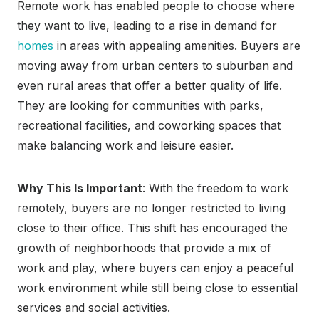
Remote work has enabled people to choose where
they want to live, leading to a rise in demand for
homes
in areas with appealing amenities. Buyers are
moving away from urban centers to suburban and
even rural areas that offer a better quality of life.
They are looking for communities with parks,
recreational facilities, and coworking spaces that
make balancing work and leisure easier.
Why This Is Important
: With the freedom to work
remotely, buyers are no longer restricted to living
close to their office. This shift has encouraged the
growth of neighborhoods that provide a mix of
work and play, where buyers can enjoy a peaceful
work environment while still being close to essential
services and social activities.