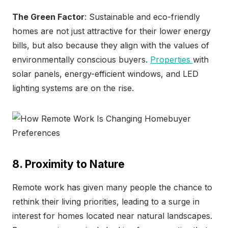
The Green Factor
: Sustainable and eco-friendly
homes are not just attractive for their lower energy
bills, but also because they align with the values of
environmentally conscious buyers.
Properties
with
solar panels, energy-efficient windows, and LED
lighting systems are on the rise.
8. Proximity to Nature
Remote work has given many people the chance to
rethink their living priorities, leading to a surge in
interest for homes located near natural landscapes.