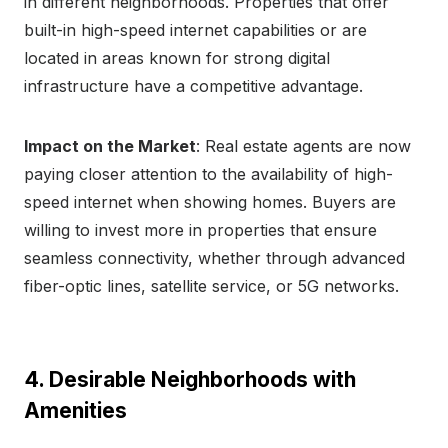
in different neighborhoods. Properties that offer
built-in high-speed internet capabilities or are
located in areas known for strong digital
infrastructure have a competitive advantage.
Impact on the Market
: Real estate agents are now
paying closer attention to the availability of high-
speed internet when showing homes. Buyers are
willing to invest more in properties that ensure
seamless connectivity, whether through advanced
fiber-optic lines, satellite service, or 5G networks.
4. Desirable Neighborhoods with
Amenities