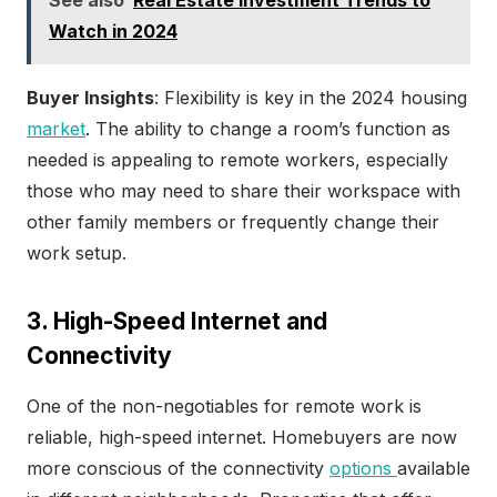
Watch in 2024
Buyer Insights
: Flexibility is key in the 2024 housing
market
. The ability to change a room’s function as
needed is appealing to remote workers, especially
those who may need to share their workspace with
other family members or frequently change their
work setup.
3. High-Speed Internet and
Connectivity
One of the non-negotiables for remote work is
reliable, high-speed internet. Homebuyers are now
more conscious of the connectivity
options
available