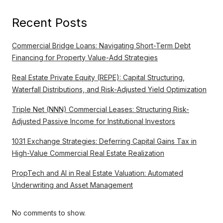
Recent Posts
Commercial Bridge Loans: Navigating Short-Term Debt
Financing for Property Value-Add Strategies
Real Estate Private Equity (REPE): Capital Structuring,
Waterfall Distributions, and Risk-Adjusted Yield Optimization
Triple Net (NNN) Commercial Leases: Structuring Risk-
Adjusted Passive Income for Institutional Investors
1031 Exchange Strategies: Deferring Capital Gains Tax in
High-Value Commercial Real Estate Realization
PropTech and AI in Real Estate Valuation: Automated
Underwriting and Asset Management
No comments to show.