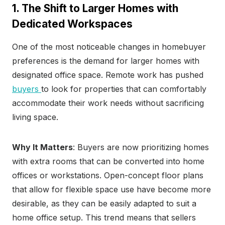
1. The Shift to Larger Homes with
Dedicated Workspaces
One of the most noticeable changes in homebuyer
preferences is the demand for larger homes with
designated office space. Remote work has pushed
buyers
to look for properties that can comfortably
accommodate their work needs without sacrificing
living space.
Why It Matters
: Buyers are now prioritizing homes
with extra rooms that can be converted into home
offices or workstations. Open-concept floor plans
that allow for flexible space use have become more
desirable, as they can be easily adapted to suit a
home office setup. This trend means that sellers