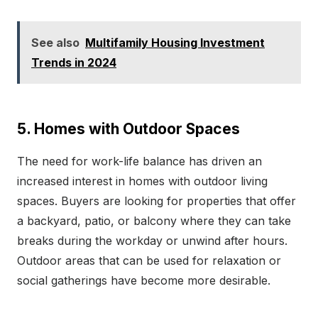
See also
Multifamily Housing Investment
Trends in 2024
5. Homes with Outdoor Spaces
The need for work-life balance has driven an
increased interest in homes with outdoor living
spaces. Buyers are looking for properties that offer
a backyard, patio, or balcony where they can take
breaks during the workday or unwind after hours.
Outdoor areas that can be used for relaxation or
social gatherings have become more desirable.