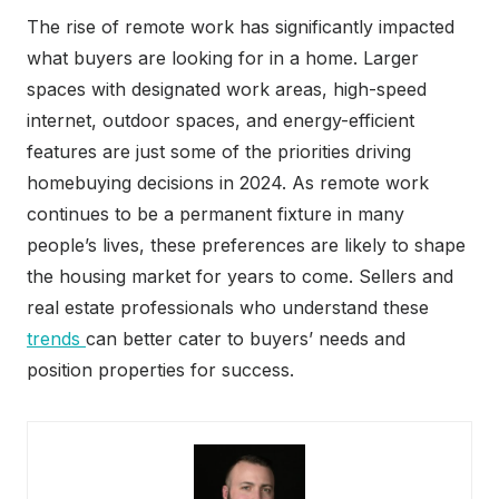
The rise of remote work has significantly impacted
what buyers are looking for in a home. Larger
spaces with designated work areas, high-speed
internet, outdoor spaces, and energy-efficient
features are just some of the priorities driving
homebuying decisions in 2024. As remote work
continues to be a permanent fixture in many
people’s lives, these preferences are likely to shape
the housing market for years to come. Sellers and
real estate professionals who understand these
trends
can better cater to buyers’ needs and
position properties for success.