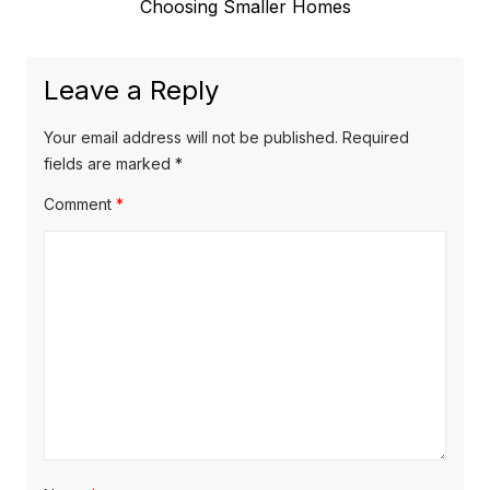
post:
Choosing Smaller Homes
Leave a Reply
Your email address will not be published.
Required
fields are marked
*
Comment
*