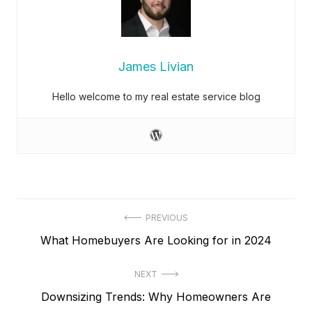
James Livian
Hello welcome to my real estate service blog
Post
PREVIOUS
Previous
What Homebuyers Are Looking for in 2024
navigation
post:
NEXT
Next
Downsizing Trends: Why Homeowners Are