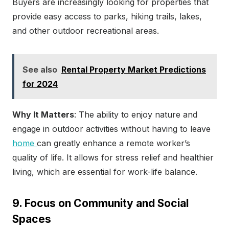
Buyers are increasingly looking for properties that
provide easy access to parks, hiking trails, lakes,
and other outdoor recreational areas.
See also
Rental Property Market Predictions
for 2024
Why It Matters
: The ability to enjoy nature and
engage in outdoor activities without having to leave
home
can greatly enhance a remote worker’s
quality of life. It allows for stress relief and healthier
living, which are essential for work-life balance.
9. Focus on Community and Social
Spaces