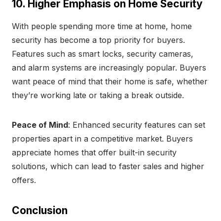
10. Higher Emphasis on Home Security
With people spending more time at home, home
security has become a top priority for buyers.
Features such as smart locks, security cameras,
and alarm systems are increasingly popular. Buyers
want peace of mind that their home is safe, whether
they’re working late or taking a break outside.
Peace of Mind
: Enhanced security features can set
properties apart in a competitive market. Buyers
appreciate homes that offer built-in security
solutions, which can lead to faster sales and higher
offers.
Conclusion