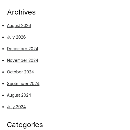
Archives
August 2026
July 2026
December 2024
November 2024
October 2024
September 2024
August 2024
July 2024
Categories