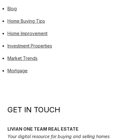
Blog
Home Buying Tips
Home Improvement
Investment Properties
Market Trends
Mortgage
GET IN TOUCH
LIVIAN ONE TEAM REAL ESTATE
Your digital resource for buying and selling homes