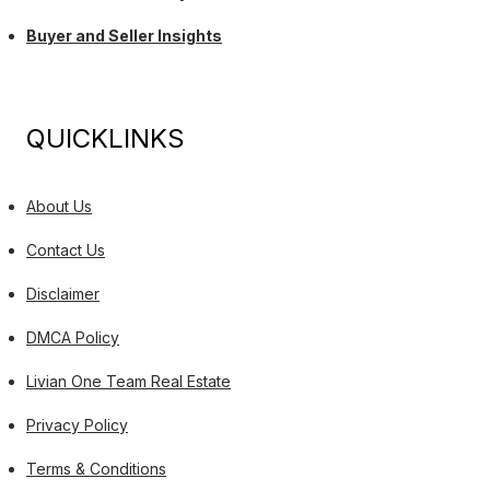
Buyer and Seller Insights
QUICKLINKS
About Us
Contact Us
Disclaimer
DMCA Policy
Livian One Team Real Estate
Privacy Policy
Terms & Conditions