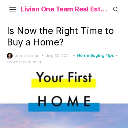
Skip
Livian One Team Real Estate
to
the
content
Is Now the Right Time to
Buy a Home?
Posted
James Livian
July 30, 2024
Home Buying Tips
on
Leave a comment