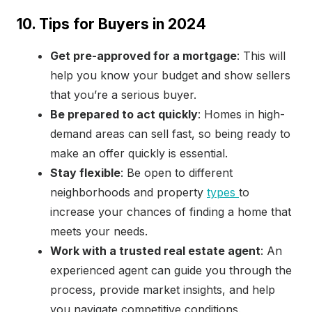
10. Tips for Buyers in 2024
Get pre-approved for a mortgage
: This will
help you know your budget and show sellers
that you’re a serious buyer.
Be prepared to act quickly
: Homes in high-
demand areas can sell fast, so being ready to
make an offer quickly is essential.
Stay flexible
: Be open to different
neighborhoods and property
types
to
increase your chances of finding a home that
meets your needs.
Work with a trusted real estate agent
: An
experienced agent can guide you through the
process, provide market insights, and help
you navigate competitive conditions.