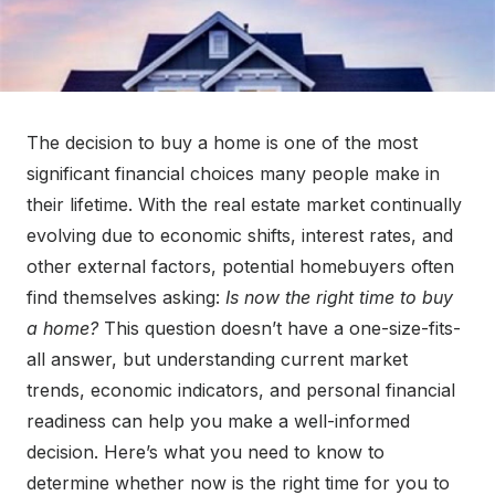
The decision to buy a home is one of the most
significant financial choices many people make in
their lifetime. With the real estate market continually
evolving due to economic shifts, interest rates, and
other external factors, potential homebuyers often
find themselves asking:
Is now the right time to buy
a home?
This question doesn’t have a one-size-fits-
all answer, but understanding current market
trends, economic indicators, and personal financial
readiness can help you make a well-informed
decision. Here’s what you need to know to
determine whether now is the right time for you to