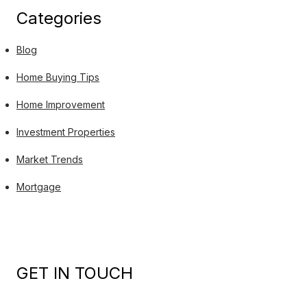
Categories
Blog
Home Buying Tips
Home Improvement
Investment Properties
Market Trends
Mortgage
GET IN TOUCH