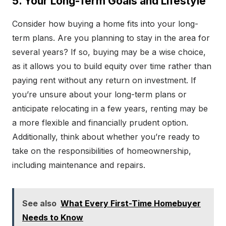
5. Your Long-Term Goals and Lifestyle
Consider how buying a home fits into your long-
term plans. Are you planning to stay in the area for
several years? If so, buying may be a wise choice,
as it allows you to build equity over time rather than
paying rent without any return on investment. If
you’re unsure about your long-term plans or
anticipate relocating in a few years, renting may be
a more flexible and financially prudent option.
Additionally, think about whether you’re ready to
take on the responsibilities of homeownership,
including maintenance and repairs.
See also
What Every First-Time Homebuyer
Needs to Know