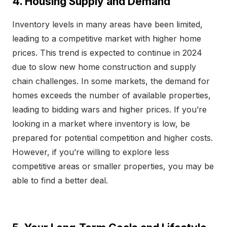
4. Housing Supply and Demand
Inventory levels in many areas have been limited,
leading to a competitive market with higher home
prices. This trend is expected to continue in 2024
due to slow new home construction and supply
chain challenges. In some markets, the demand for
homes exceeds the number of available properties,
leading to bidding wars and higher prices. If you’re
looking in a market where inventory is low, be
prepared for potential competition and higher costs.
However, if you’re willing to explore less
competitive areas or smaller properties, you may be
able to find a better deal.