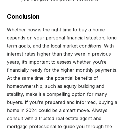
Conclusion
Whether now is the right time to buy a home
depends on your personal financial situation, long-
term goals, and the local market conditions. With
interest rates higher than they were in previous
years, it’s important to assess whether you’re
financially ready for the higher monthly payments.
At the same time, the potential benefits of
homeownership, such as equity building and
stability, make it a compelling option for many
buyers. If you’re prepared and informed, buying a
home in 2024 could be a smart move. Always
consult with a trusted real estate agent and
mortgage professional to guide you through the