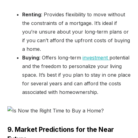
Renting
: Provides flexibility to move without
the constraints of a mortgage. It’s ideal if
you’re unsure about your long-term plans or
if you can’t afford the upfront costs of buying
a home.
Buying
: Offers long-term
investment
potential
and the freedom to personalize your living
space. It’s best if you plan to stay in one place
for several years and can afford the costs
associated with homeownership.
9. Market Predictions for the Near