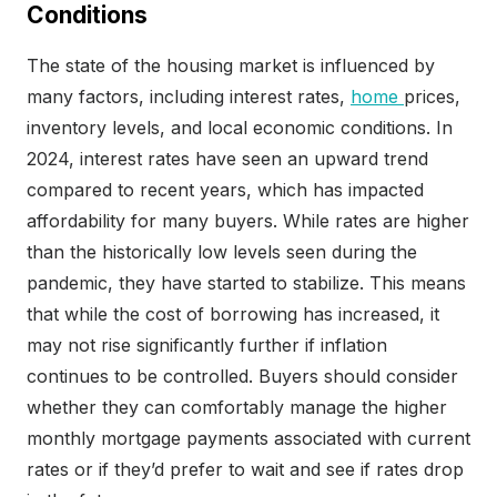
Conditions
The state of the housing market is influenced by
many factors, including interest rates,
home
prices,
inventory levels, and local economic conditions. In
2024, interest rates have seen an upward trend
compared to recent years, which has impacted
affordability for many buyers. While rates are higher
than the historically low levels seen during the
pandemic, they have started to stabilize. This means
that while the cost of borrowing has increased, it
may not rise significantly further if inflation
continues to be controlled. Buyers should consider
whether they can comfortably manage the higher
monthly mortgage payments associated with current
rates or if they’d prefer to wait and see if rates drop