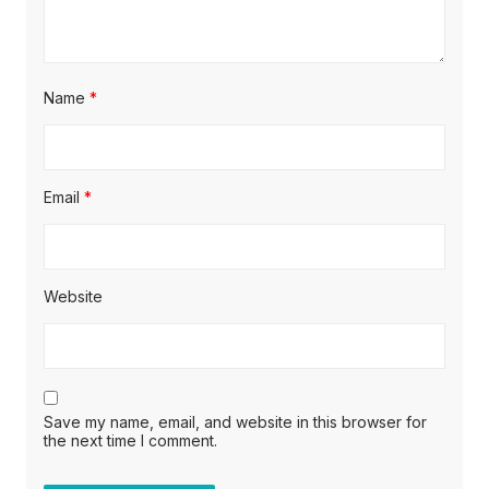
Name
*
Email
*
Website
Save my name, email, and website in this browser for
the next time I comment.