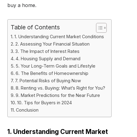
buy a home.
Table of Contents
1. Understanding Current Market Conditions
2. Assessing Your Financial Situation
3. The Impact of Interest Rates
4. Housing Supply and Demand
5. Your Long-Term Goals and Lifestyle
6. The Benefits of Homeownership
7. Potential Risks of Buying Now
8. Renting vs. Buying: What’s Right for You?
9. Market Predictions for the Near Future
10. Tips for Buyers in 2024
Conclusion
1. Understanding Current Market