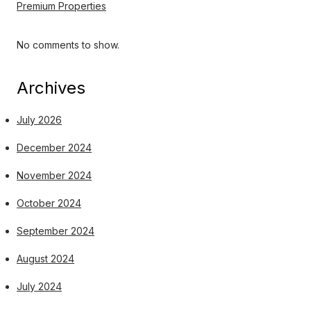
Premium Properties
No comments to show.
Archives
July 2026
December 2024
November 2024
October 2024
September 2024
August 2024
July 2024