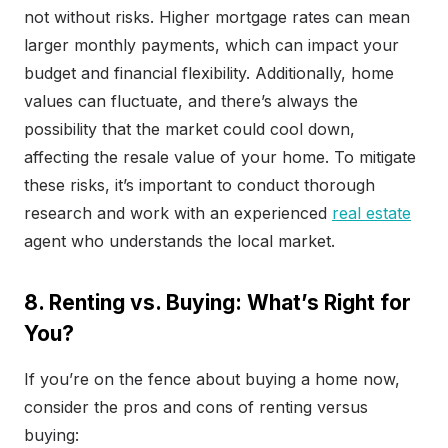
not without risks. Higher mortgage rates can mean
larger monthly payments, which can impact your
budget and financial flexibility. Additionally, home
values can fluctuate, and there’s always the
possibility that the market could cool down,
affecting the resale value of your home. To mitigate
these risks, it’s important to conduct thorough
research and work with an experienced
real estate
agent who understands the local market.
8. Renting vs. Buying: What’s Right for
You?
If you’re on the fence about buying a home now,
consider the pros and cons of renting versus
buying: