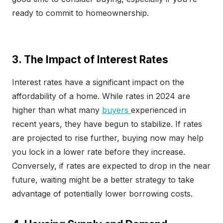
ready to commit to homeownership.
3. The Impact of Interest Rates
Interest rates have a significant impact on the
affordability of a home. While rates in 2024 are
higher than what many
buyers
experienced in
recent years, they have begun to stabilize. If rates
are projected to rise further, buying now may help
you lock in a lower rate before they increase.
Conversely, if rates are expected to drop in the near
future, waiting might be a better strategy to take
advantage of potentially lower borrowing costs.