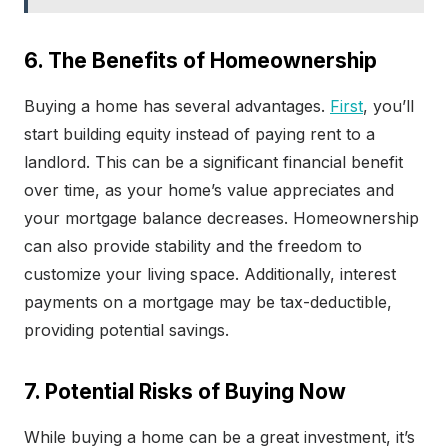
6. The Benefits of Homeownership
Buying a home has several advantages.
First
, you’ll
start building equity instead of paying rent to a
landlord. This can be a significant financial benefit
over time, as your home’s value appreciates and
your mortgage balance decreases. Homeownership
can also provide stability and the freedom to
customize your living space. Additionally, interest
payments on a mortgage may be tax-deductible,
providing potential savings.
7. Potential Risks of Buying Now
While buying a home can be a great investment, it’s