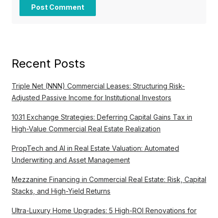
Recent Posts
Triple Net (NNN) Commercial Leases: Structuring Risk-
Adjusted Passive Income for Institutional Investors
1031 Exchange Strategies: Deferring Capital Gains Tax in
High-Value Commercial Real Estate Realization
PropTech and AI in Real Estate Valuation: Automated
Underwriting and Asset Management
Mezzanine Financing in Commercial Real Estate: Risk, Capital
Stacks, and High-Yield Returns
Ultra-Luxury Home Upgrades: 5 High-ROI Renovations for