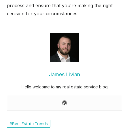
process and ensure that you’re making the right
decision for your circumstances.
James Livian
Hello welcome to my real estate service blog
Real Estate Trends