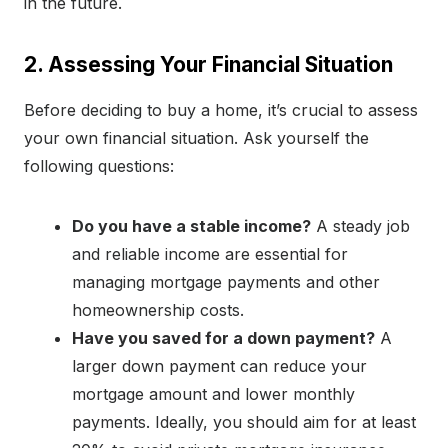
in the future.
2. Assessing Your Financial Situation
Before deciding to buy a home, it’s crucial to assess
your own financial situation. Ask yourself the
following questions:
Do you have a stable income?
A steady job
and reliable income are essential for
managing mortgage payments and other
homeownership costs.
Have you saved for a down payment?
A
larger down payment can reduce your
mortgage amount and lower monthly
payments. Ideally, you should aim for at least