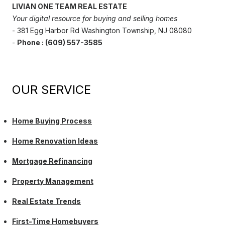
LIVIAN ONE TEAM REAL ESTATE
Your digital resource for buying and selling homes
- 381 Egg Harbor Rd Washington Township, NJ 08080
-
Phone : (609) 557-3585
OUR SERVICE
Home Buying Process
Home Renovation Ideas
Mortgage Refinancing
Property Management
Real Estate Trends
First-Time Homebuyers