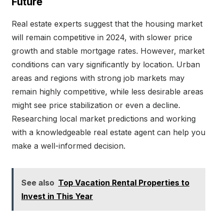
Future
Real estate experts suggest that the housing market
will remain competitive in 2024, with slower price
growth and stable mortgage rates. However, market
conditions can vary significantly by location. Urban
areas and regions with strong job markets may
remain highly competitive, while less desirable areas
might see price stabilization or even a decline.
Researching local market predictions and working
with a knowledgeable real estate agent can help you
make a well-informed decision.
See also
Top Vacation Rental Properties to
Invest in This Year