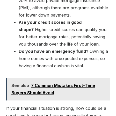
20% to avoid private mortgage insurance
(PMI), although there are programs available
for lower down payments.
Are your credit scores in good
shape?
Higher credit scores can qualify you
for better mortgage rates, potentially saving
you thousands over the life of your loan.
Do you have an emergency fund?
Owning a
home comes with unexpected expenses, so
having a financial cushion is vital.
See also
7 Common Mistakes First-Time
Buyers Should Avoid
If your financial situation is strong, now could be a
good time to consider buying, especially if you’re