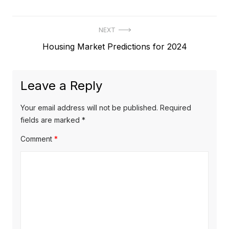
Post
NEXT
Next
Housing Market Predictions for 2024
navigation
post:
Leave a Reply
Your email address will not be published.
Required
fields are marked
*
Comment
*