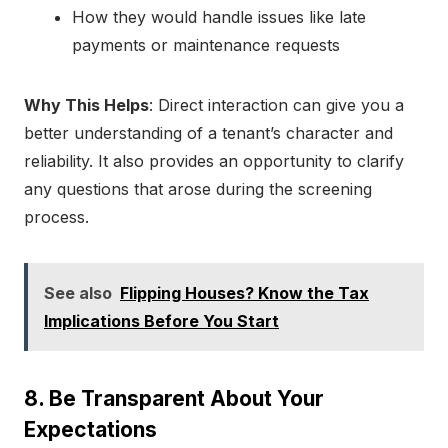
How they would handle issues like late
payments or maintenance requests
Why This Helps
: Direct interaction can give you a
better understanding of a tenant’s character and
reliability. It also provides an opportunity to clarify
any questions that arose during the screening
process.
See also
Flipping Houses? Know the Tax
Implications Before You Start
8. Be Transparent About Your
Expectations