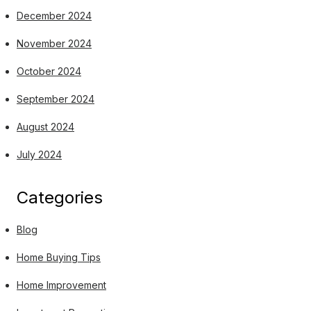
December 2024
November 2024
October 2024
September 2024
August 2024
July 2024
Categories
Blog
Home Buying Tips
Home Improvement