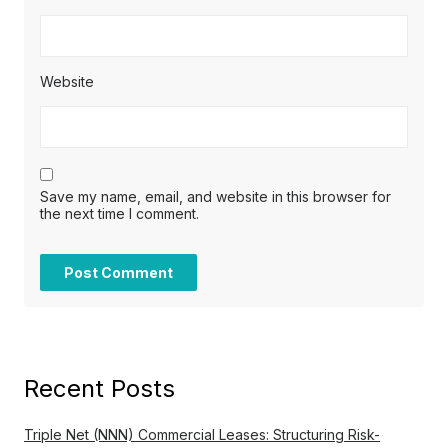
Website
Save my name, email, and website in this browser for
the next time I comment.
Recent Posts
Triple Net (NNN) Commercial Leases: Structuring Risk-