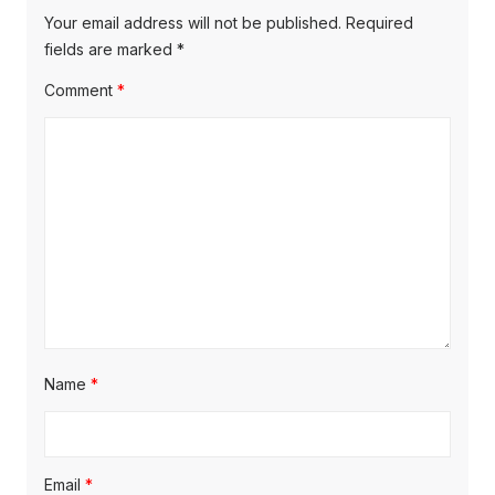
Your email address will not be published.
Required
fields are marked
*
Comment
*
Name
*
Email
*