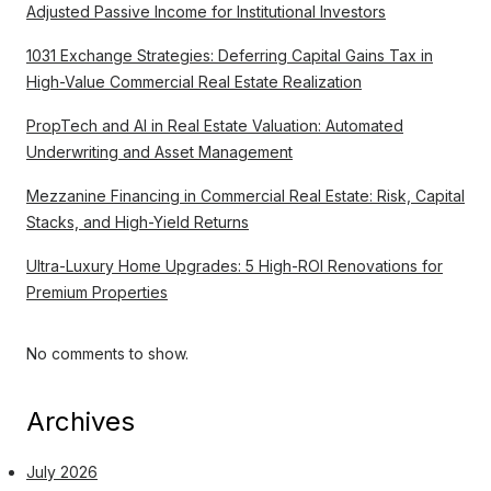
Adjusted Passive Income for Institutional Investors
1031 Exchange Strategies: Deferring Capital Gains Tax in
High-Value Commercial Real Estate Realization
PropTech and AI in Real Estate Valuation: Automated
Underwriting and Asset Management
Mezzanine Financing in Commercial Real Estate: Risk, Capital
Stacks, and High-Yield Returns
Ultra-Luxury Home Upgrades: 5 High-ROI Renovations for
Premium Properties
No comments to show.
Archives
July 2026