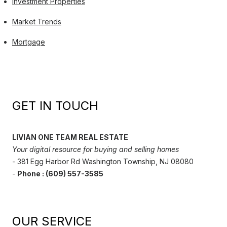
Investment Properties
Market Trends
Mortgage
GET IN TOUCH
LIVIAN ONE TEAM REAL ESTATE
Your digital resource for buying and selling homes
- 381 Egg Harbor Rd Washington Township, NJ 08080
-
Phone : (609) 557-3585
OUR SERVICE