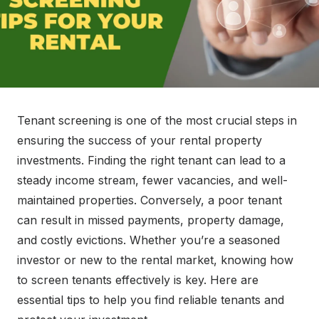
Tenant screening is one of the most crucial steps in
ensuring the success of your rental property
investments. Finding the right tenant can lead to a
steady income stream, fewer vacancies, and well-
maintained properties. Conversely, a poor tenant
can result in missed payments, property damage,
and costly evictions. Whether you’re a seasoned
investor or new to the rental market, knowing how
to screen tenants effectively is key. Here are
essential tips to help you find reliable tenants and