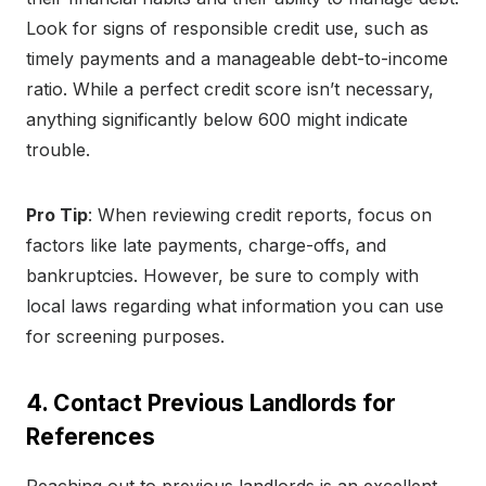
Look for signs of responsible credit use, such as
timely payments and a manageable debt-to-income
ratio. While a perfect credit score isn’t necessary,
anything significantly below 600 might indicate
trouble.
Pro Tip
: When reviewing credit reports, focus on
factors like late payments, charge-offs, and
bankruptcies. However, be sure to comply with
local laws regarding what information you can use
for screening purposes.
4. Contact Previous Landlords for
References
Reaching out to previous landlords is an excellent