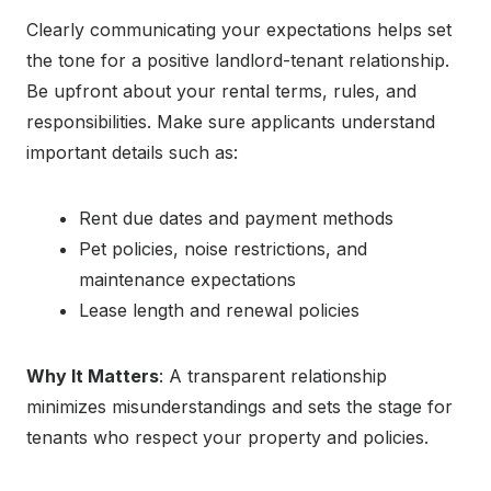
Clearly communicating your expectations helps set
the tone for a positive landlord-tenant relationship.
Be upfront about your rental terms, rules, and
responsibilities. Make sure applicants understand
important details such as:
Rent due dates and payment methods
Pet policies, noise restrictions, and
maintenance expectations
Lease length and renewal policies
Why It Matters
: A transparent relationship
minimizes misunderstandings and sets the stage for
tenants who respect your property and policies.