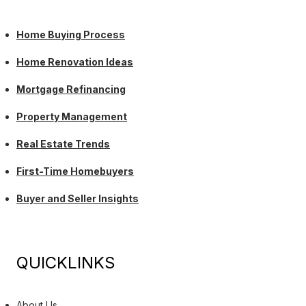
Home Buying Process
Home Renovation Ideas
Mortgage Refinancing
Property Management
Real Estate Trends
First-Time Homebuyers
Buyer and Seller Insights
QUICKLINKS
About Us