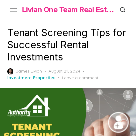
Skip
Livian One Team Real Estate
to
the
content
Tenant Screening Tips for
Successful Rental
Investments
Posted
James Livian
August 21, 2024
on
Investment Properties
Leave a comment