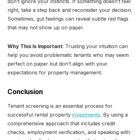
don’t ignore your instincts. If something doesn’t feel
right, take a step back and reconsider your decision.
Sometimes, gut feelings can reveal subtle red flags
that may not show up on paper.
Why This Is Important
: Trusting your intuition can
help you avoid problematic tenants who may seem
perfect on paper but don’t align with your
expectations for property management.
Conclusion
Tenant screening is an essential process for
successful rental property
investments
. By using a
comprehensive approach that includes credit
checks, employment verification, and speaking with