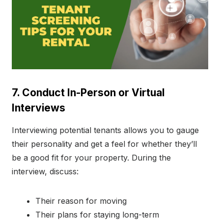
7. Conduct In-Person or Virtual
Interviews
Interviewing potential tenants allows you to gauge
their personality and get a feel for whether they’ll
be a good fit for your property. During the
interview, discuss:
Their reason for moving
Their plans for staying long-term