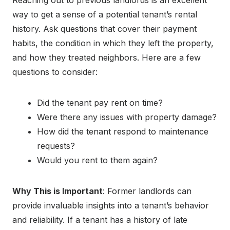
way to get a sense of a potential tenant’s rental
history. Ask questions that cover their payment
habits, the condition in which they left the property,
and how they treated neighbors. Here are a few
questions to consider:
Did the tenant pay rent on time?
Were there any issues with property damage?
How did the tenant respond to maintenance
requests?
Would you rent to them again?
Why This is Important
: Former landlords can
provide invaluable insights into a tenant’s behavior
and reliability. If a tenant has a history of late