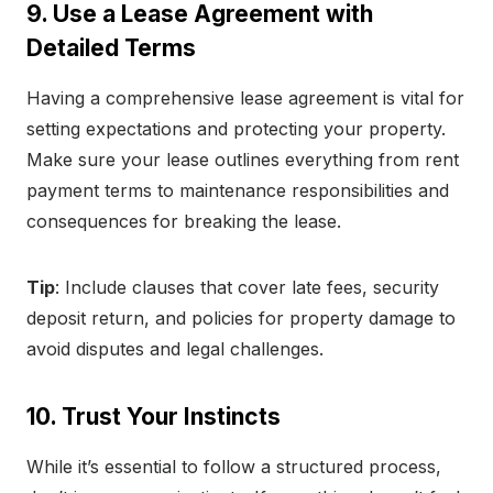
9. Use a Lease Agreement with
Detailed Terms
Having a comprehensive lease agreement is vital for
setting expectations and protecting your property.
Make sure your lease outlines everything from rent
payment terms to maintenance responsibilities and
consequences for breaking the lease.
Tip
: Include clauses that cover late fees, security
deposit return, and policies for property damage to
avoid disputes and legal challenges.
10. Trust Your Instincts
While it’s essential to follow a structured process,