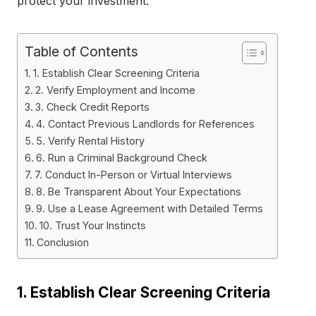
protect your investment.
Table of Contents
1. Establish Clear Screening Criteria
2. Verify Employment and Income
3. Check Credit Reports
4. Contact Previous Landlords for References
5. Verify Rental History
6. Run a Criminal Background Check
7. Conduct In-Person or Virtual Interviews
8. Be Transparent About Your Expectations
9. Use a Lease Agreement with Detailed Terms
10. Trust Your Instincts
Conclusion
1. Establish Clear Screening Criteria