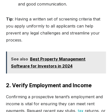
and good communication.
Tip
: Having a written set of screening criteria that
you apply uniformly to all applicants can help
prevent any legal challenges and streamline your
process.
See also
Best Property Management
Software for Investors in 2024
2. Verify Employment and Income
Confirming a prospective tenant’s employment and
income is vital for ensuring they can meet rent
payments. Request recent pay stubs,
tax
returns, or