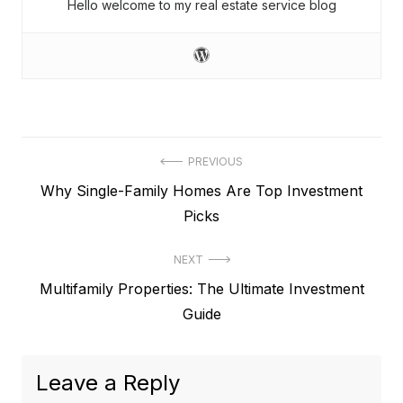
Hello welcome to my real estate service blog
Post
PREVIOUS
Previous
Why Single-Family Homes Are Top Investment
navigation
post:
Picks
NEXT
Next
Multifamily Properties: The Ultimate Investment
post:
Guide
Leave a Reply