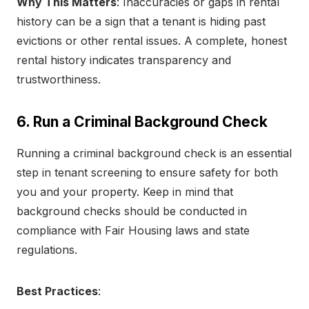
Why This Matters
: Inaccuracies or gaps in rental
history can be a sign that a tenant is hiding past
evictions or other rental issues. A complete, honest
rental history indicates transparency and
trustworthiness.
6. Run a Criminal Background Check
Running a criminal background check is an essential
step in tenant screening to ensure safety for both
you and your property. Keep in mind that
background checks should be conducted in
compliance with Fair Housing laws and state
regulations.
Best Practices
: