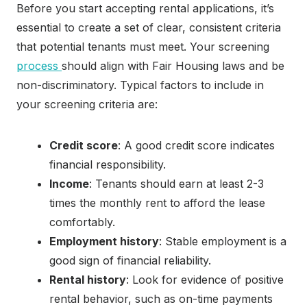
Before you start accepting rental applications, it’s
essential to create a set of clear, consistent criteria
that potential tenants must meet. Your screening
process
should align with Fair Housing laws and be
non-discriminatory. Typical factors to include in
your screening criteria are:
Credit score
: A good credit score indicates
financial responsibility.
Income
: Tenants should earn at least 2-3
times the monthly rent to afford the lease
comfortably.
Employment history
: Stable employment is a
good sign of financial reliability.
Rental history
: Look for evidence of positive
rental behavior, such as on-time payments