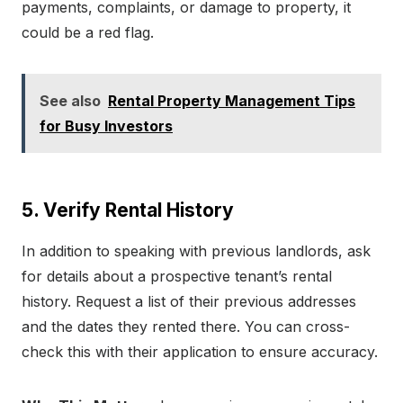
payments, complaints, or damage to property, it
could be a red flag.
See also
Rental Property Management Tips
for Busy Investors
5. Verify Rental History
In addition to speaking with previous landlords, ask
for details about a prospective tenant’s rental
history. Request a list of their previous addresses
and the dates they rented there. You can cross-
check this with their application to ensure accuracy.