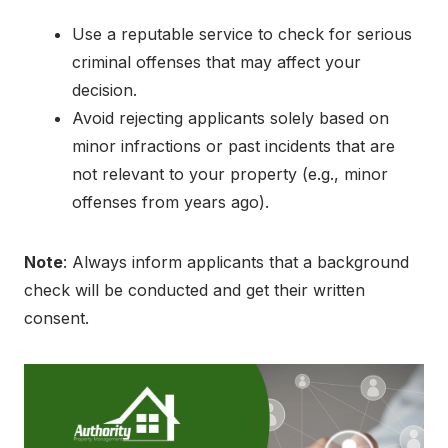
Use a reputable service to check for serious
criminal offenses that may affect your
decision.
Avoid rejecting applicants solely based on
minor infractions or past incidents that are
not relevant to your property (e.g., minor
offenses from years ago).
Note
: Always inform applicants that a background
check will be conducted and get their written
consent.