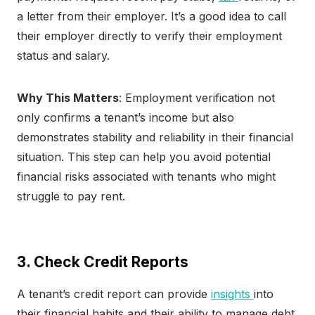
a letter from their employer. It’s a good idea to call
their employer directly to verify their employment
status and salary.
Why This Matters
: Employment verification not
only confirms a tenant’s income but also
demonstrates stability and reliability in their financial
situation. This step can help you avoid potential
financial risks associated with tenants who might
struggle to pay rent.
3. Check Credit Reports
A tenant’s credit report can provide
insights
into
their financial habits and their ability to manage debt.