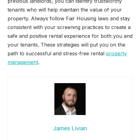
previous landlords, you can identify trustworthy
tenants who will help maintain the value of your
property. Always follow Fair Housing laws and stay
consistent with your screening practices to create a
safe and positive rental experience for both you and
your tenants. These strategies will put you on the
path to successful and stress-free rental
property
management
.
James Livian